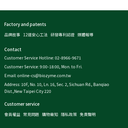
Factory and patents
品牌故事
12道安心工法
研發專利認證
媒體報導
Contact
Customer Service Hotline: 02-8966-9671
Customer Service: 9:00-18:00, Mon. to Fri.
Email: online-cs@biozyme.com.tw
Address: 10F, No. 10, Ln. 16, Sec. 2, Sichuan Rd., Banqiao
Dist.,New Taipei City 220
Customer service
會員權益
常見問題
購物需知
隱私政策
免責聲明