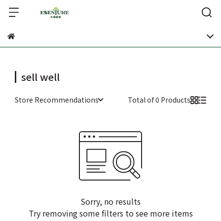
sell well
Store Recommendations
Total of 0 Products
Sorry, no results
Try removing some filters to see more items